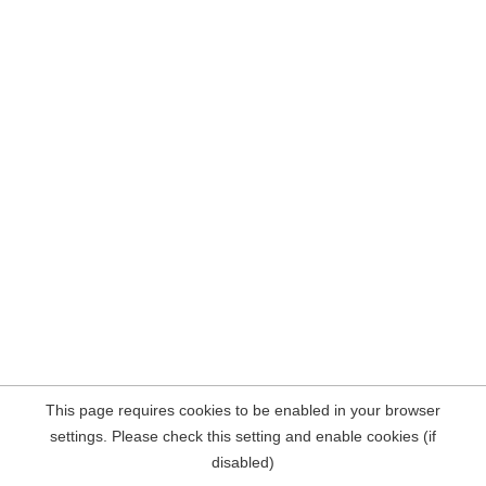
This page requires cookies to be enabled in your browser
settings. Please check this setting and enable cookies (if
disabled)