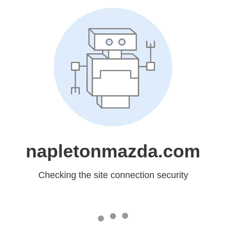
napletonmazda.com
Checking the site connection security