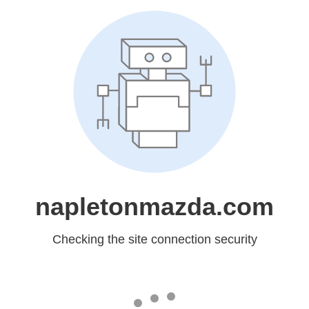
napletonmazda.com
Checking the site connection security