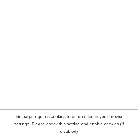
This page requires cookies to be enabled in your browser
settings. Please check this setting and enable cookies (if
disabled)