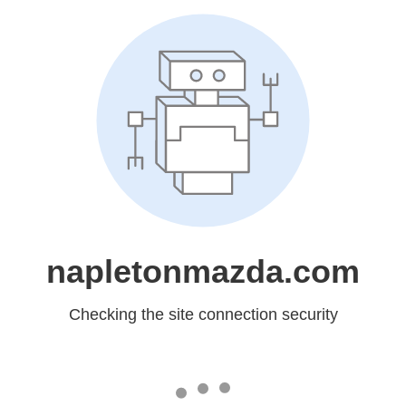
napletonmazda.com
Checking the site connection security