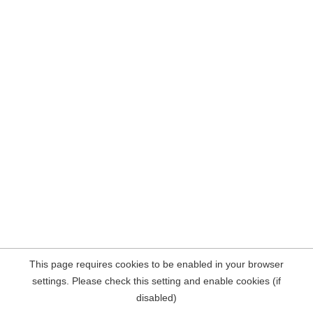
This page requires cookies to be enabled in your browser
settings. Please check this setting and enable cookies (if
disabled)