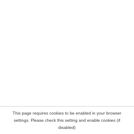
This page requires cookies to be enabled in your browser
settings. Please check this setting and enable cookies (if
disabled)