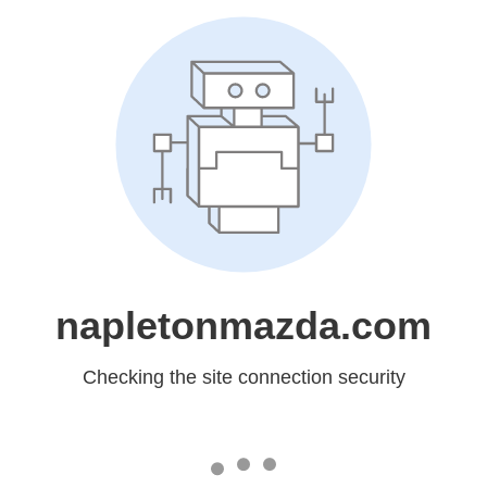
napletonmazda.com
Checking the site connection security