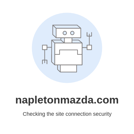
napletonmazda.com
Checking the site connection security