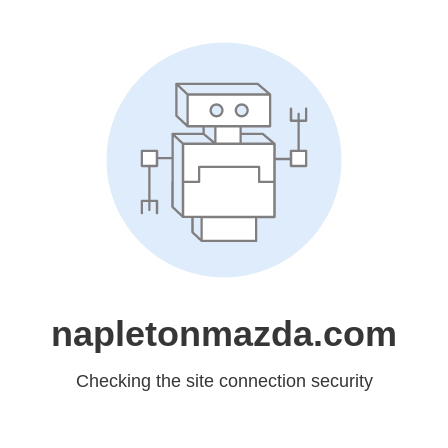
napletonmazda.com
Checking the site connection security