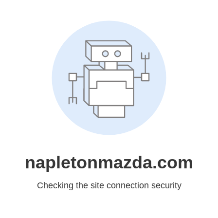
napletonmazda.com
Checking the site connection security