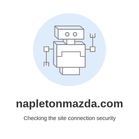
napletonmazda.com
Checking the site connection security