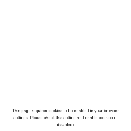
This page requires cookies to be enabled in your browser
settings. Please check this setting and enable cookies (if
disabled)