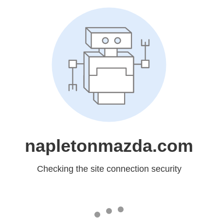
napletonmazda.com
Checking the site connection security