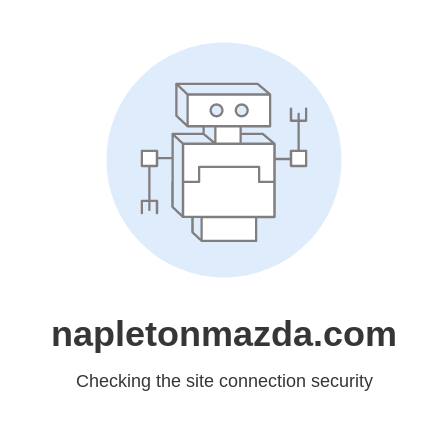
napletonmazda.com
Checking the site connection security