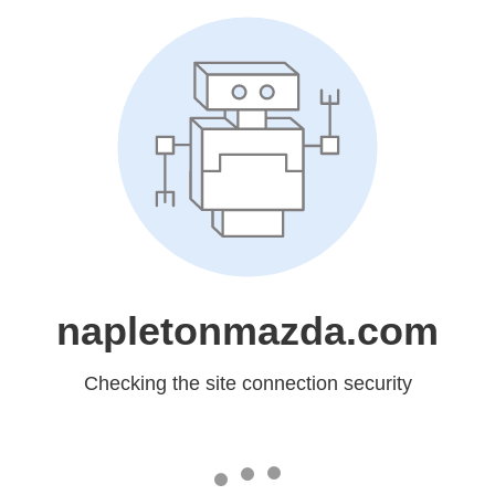
napletonmazda.com
Checking the site connection security