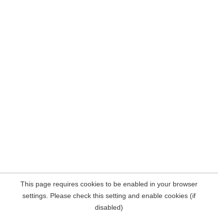
This page requires cookies to be enabled in your browser
settings. Please check this setting and enable cookies (if
disabled)