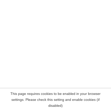
This page requires cookies to be enabled in your browser
settings. Please check this setting and enable cookies (if
disabled)