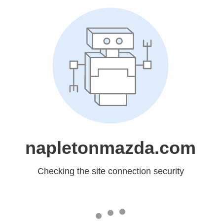
napletonmazda.com
Checking the site connection security