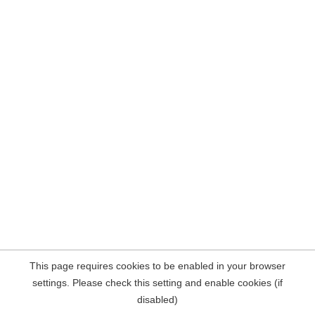
This page requires cookies to be enabled in your browser
settings. Please check this setting and enable cookies (if
disabled)