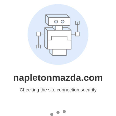
napletonmazda.com
Checking the site connection security