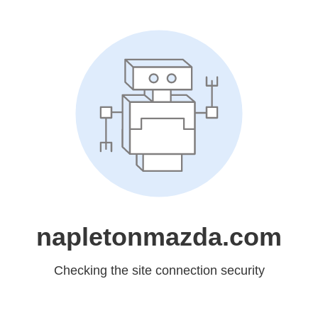
napletonmazda.com
Checking the site connection security